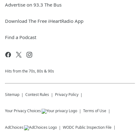
Advertise on 93.3 The Bus
Download The Free iHeartRadio App
Find a Podcast
Hits from the 70s, 80s & 90s
Sitemap
Contest Rules
Privacy Policy
Your Privacy Choices
Terms of Use
AdChoices
WODC
Public Inspection File