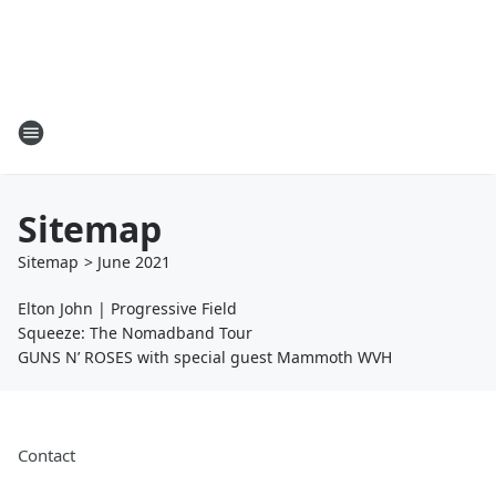
Sitemap
Sitemap
>
June
2021
Elton John | Progressive Field
Squeeze: The Nomadband Tour
GUNS N’ ROSES with special guest Mammoth WVH
Contact