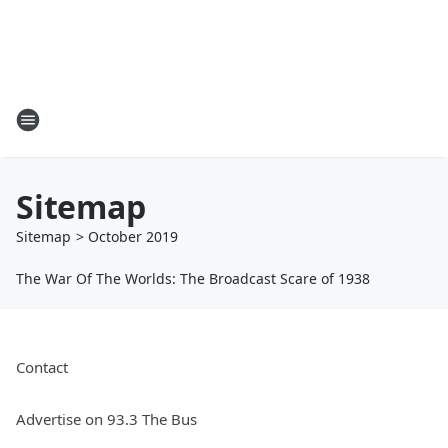
Sitemap
Sitemap
>
October
2019
The War Of The Worlds: The Broadcast Scare of 1938
Contact
Advertise on 93.3 The Bus