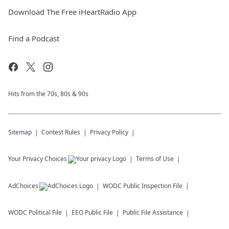
Download The Free iHeartRadio App
Find a Podcast
Hits from the 70s, 80s & 90s
Sitemap
Contest Rules
Privacy Policy
Your Privacy Choices
Terms of Use
AdChoices
WODC
Public Inspection File
WODC
Political File
EEO Public File
Public File Assistance