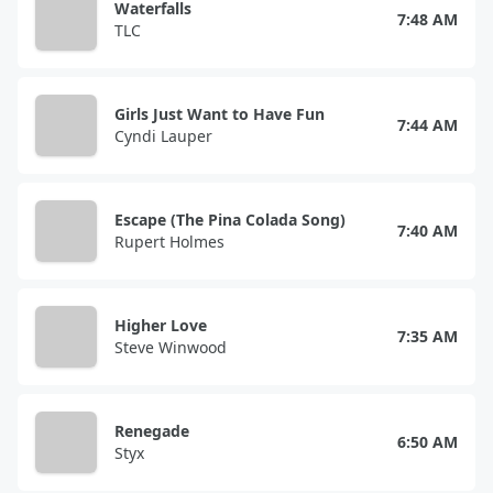
Waterfalls
7:48 AM
TLC
Girls Just Want to Have Fun
7:44 AM
Cyndi Lauper
Escape (The Pina Colada Song)
7:40 AM
Rupert Holmes
Higher Love
7:35 AM
Steve Winwood
Renegade
6:50 AM
Styx