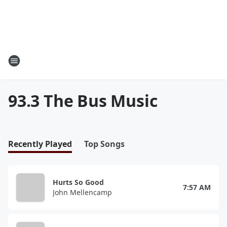
93.3 The Bus Music
Recently Played
Top Songs
Hurts So Good
7:57 AM
John Mellencamp