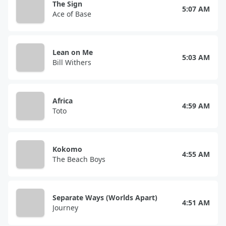
The Sign
5:07 AM
Ace of Base
Lean on Me
5:03 AM
Bill Withers
Africa
4:59 AM
Toto
Kokomo
4:55 AM
The Beach Boys
Separate Ways (Worlds Apart)
4:51 AM
Journey