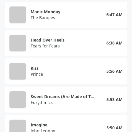
Manic Monday
6:47 AM
The Bangles
Head Over Heels
6:38 AM
Tears for Fears
Kiss
5:56 AM
Prince
Sweet Dreams (Are Made of This)
5:53 AM
Eurythmics
Imagine
5:50 AM
John Lennon