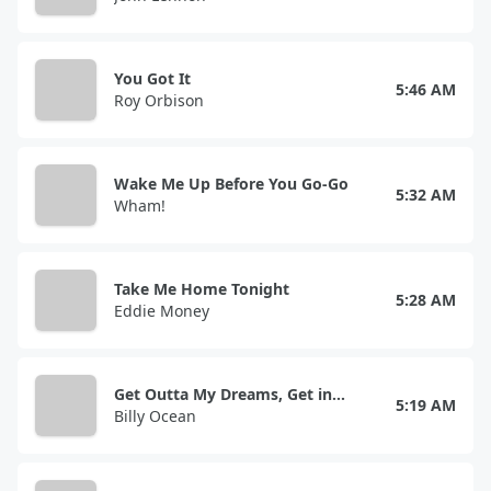
You Got It
5:46 AM
Roy Orbison
Wake Me Up Before You Go-Go
5:32 AM
Wham!
Take Me Home Tonight
5:28 AM
Eddie Money
Get Outta My Dreams, Get into My Car
5:19 AM
Billy Ocean