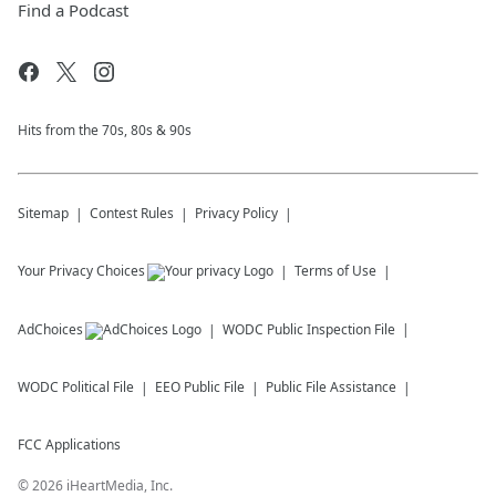
Find a Podcast
Hits from the 70s, 80s & 90s
Sitemap
Contest Rules
Privacy Policy
Your Privacy Choices
Terms of Use
AdChoices
WODC
Public Inspection File
WODC
Political File
EEO Public File
Public File Assistance
FCC Applications
©
2026
iHeartMedia, Inc.