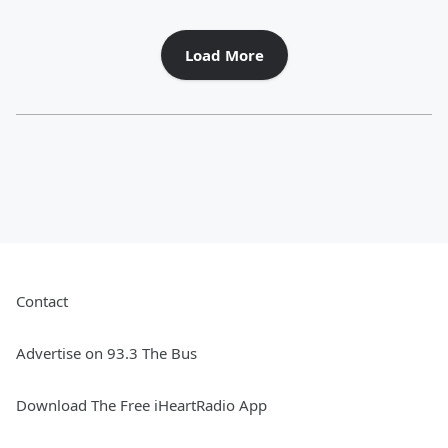
Load More
Contact
Advertise on 93.3 The Bus
Download The Free iHeartRadio App