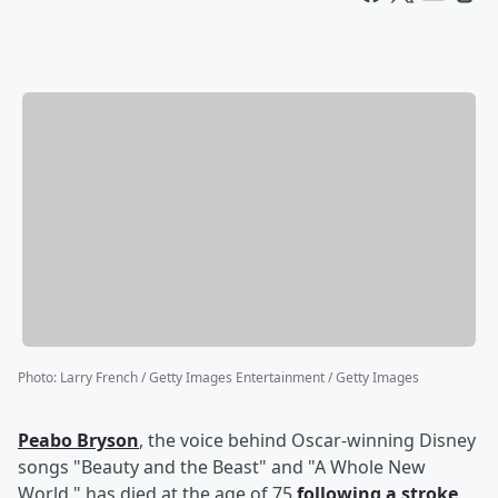
Photo
:
Larry French / Getty Images Entertainment / Getty Images
Peabo Bryson
, the voice behind Oscar-winning Disney
songs "Beauty and the Beast" and "A Whole New
World," has died at the age of 75
following a stroke
.