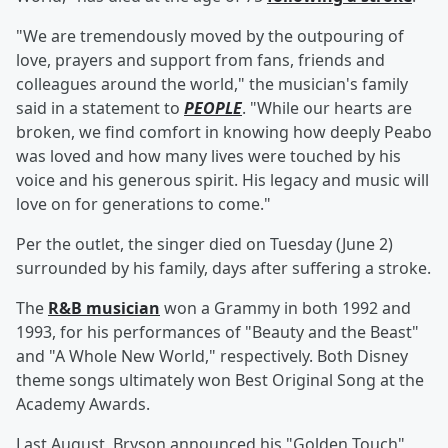
"We are tremendously moved by the outpouring of
love, prayers and support from fans, friends and
colleagues around the world," the musician's family
said in a statement to
PEOPLE
. "While our hearts are
broken, we find comfort in knowing how deeply Peabo
was loved and how many lives were touched by his
voice and his generous spirit. His legacy and music will
love on for generations to come."
Per the outlet, the singer died on Tuesday (June 2)
surrounded by his family, days after suffering a stroke.
The
R&B musician
won a Grammy in both 1992 and
1993, for his performances of "Beauty and the Beast"
and "A Whole New World," respectively. Both Disney
theme songs ultimately won Best Original Song at the
Academy Awards.
Last August, Bryson announced his "Golden Touch"