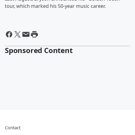
tour, which marked his 50-year music career.
Sponsored Content
Contact