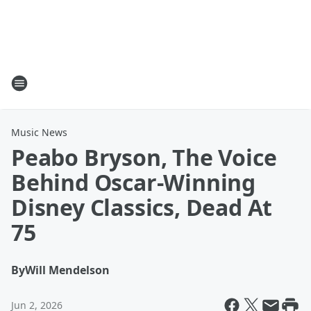
Music News
Peabo Bryson, The Voice
Behind Oscar-Winning
Disney Classics, Dead At
75
By
Will Mendelson
Jun 2, 2026