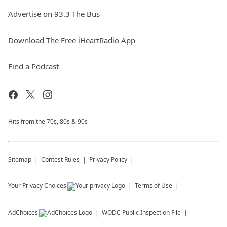
Advertise on 93.3 The Bus
Download The Free iHeartRadio App
Find a Podcast
Hits from the 70s, 80s & 90s
Sitemap
Contest Rules
Privacy Policy
Your Privacy Choices
Terms of Use
AdChoices
WODC
Public Inspection File