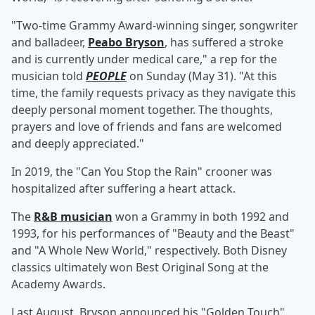
"Two-time Grammy Award-winning singer, songwriter
and balladeer,
Peabo Bryson
, has suffered a stroke
and is currently under medical care," a rep for the
musician told
PEOPLE
on Sunday (May 31). "At this
time, the family requests privacy as they navigate this
deeply personal moment together. The thoughts,
prayers and love of friends and fans are welcomed
and deeply appreciated."
In 2019, the "Can You Stop the Rain" crooner was
hospitalized after suffering a heart attack.
The
R&B musician
won a Grammy in both 1992 and
1993, for his performances of "Beauty and the Beast"
and "A Whole New World," respectively. Both Disney
classics ultimately won Best Original Song at the
Academy Awards.
Last August, Bryson announced his "Golden Touch"