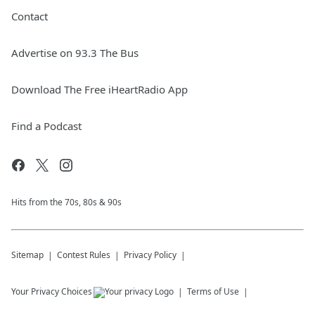
Contact
Advertise on 93.3 The Bus
Download The Free iHeartRadio App
Find a Podcast
Hits from the 70s, 80s & 90s
Sitemap
Contest Rules
Privacy Policy
Your Privacy Choices
Terms of Use