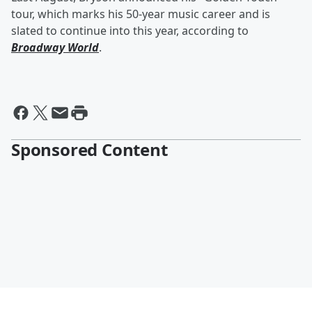
tour, which marks his 50-year music career and is
slated to continue into this year, according to
Broadway World
.
Sponsored Content