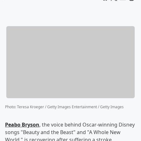
Photo
:
Teresa Kroeger / Getty Images Entertainment / Getty Images
Peabo Bryson
, the voice behind Oscar-winning Disney
songs "Beauty and the Beast" and "A Whole New
World," is recovering after suffering a stroke.