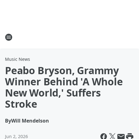
Music News
Peabo Bryson, Grammy
Winner Behind 'A Whole
New World,' Suffers
Stroke
By
Will Mendelson
Jun 2, 2026