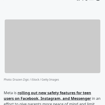
Photo
:
Drazen Zigic / iStock / Getty Images
Meta is
rolling out new safety features for teen
users on Facebook, Instagram, and Messenger
in an
effort to give parents more peace of mind and limit