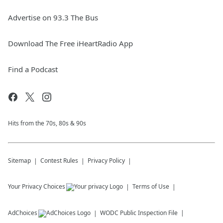
Advertise on 93.3 The Bus
Download The Free iHeartRadio App
Find a Podcast
Hits from the 70s, 80s & 90s
Sitemap
Contest Rules
Privacy Policy
Your Privacy Choices
Terms of Use
AdChoices
WODC
Public Inspection File