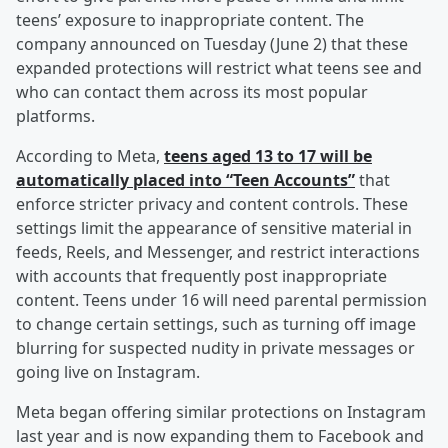
teens’ exposure to inappropriate content. The
company announced on Tuesday (June 2) that these
expanded protections will restrict what teens see and
who can contact them across its most popular
platforms.
According to Meta,
teens aged 13 to 17 will be
automatically placed into “Teen Accounts”
that
enforce stricter privacy and content controls. These
settings limit the appearance of sensitive material in
feeds, Reels, and Messenger, and restrict interactions
with accounts that frequently post inappropriate
content. Teens under 16 will need parental permission
to change certain settings, such as turning off image
blurring for suspected nudity in private messages or
going live on Instagram.
Meta began offering similar protections on Instagram
last year and is now expanding them to Facebook and