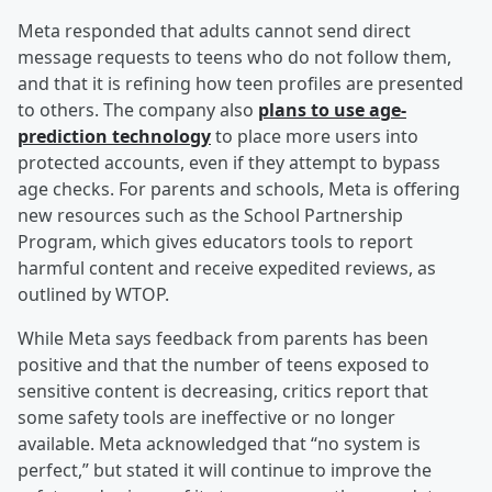
Meta responded that adults cannot send direct
message requests to teens who do not follow them,
and that it is refining how teen profiles are presented
to others. The company also
plans to use age-
prediction technology
to place more users into
protected accounts, even if they attempt to bypass
age checks. For parents and schools, Meta is offering
new resources such as the School Partnership
Program, which gives educators tools to report
harmful content and receive expedited reviews, as
outlined by WTOP.
While Meta says feedback from parents has been
positive and that the number of teens exposed to
sensitive content is decreasing, critics report that
some safety tools are ineffective or no longer
available. Meta acknowledged that “no system is
perfect,” but stated it will continue to improve the