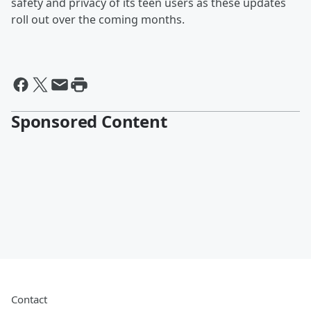
safety and privacy of its teen users as these updates
roll out over the coming months.
Sponsored Content
Contact