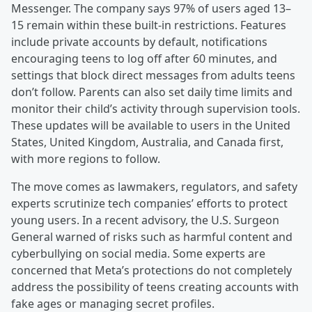
Messenger. The company says 97% of users aged 13–
15 remain within these built-in restrictions. Features
include private accounts by default, notifications
encouraging teens to log off after 60 minutes, and
settings that block direct messages from adults teens
don’t follow. Parents can also set daily time limits and
monitor their child’s activity through supervision tools.
These updates will be available to users in the United
States, United Kingdom, Australia, and Canada first,
with more regions to follow.
The move comes as lawmakers, regulators, and safety
experts scrutinize tech companies’ efforts to protect
young users. In a recent advisory, the U.S. Surgeon
General warned of risks such as harmful content and
cyberbullying on social media. Some experts are
concerned that Meta’s protections do not completely
address the possibility of teens creating accounts with
fake ages or managing secret profiles.