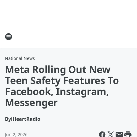
National News
Meta Rolling Out New
Teen Safety Features To
Facebook, Instagram,
Messenger
By
iHeartRadio
Jun 2, 2026