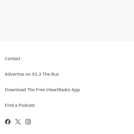
Contact
Advertise on 93.3 The Bus
Download The Free iHeartRadio App
Find a Podcast