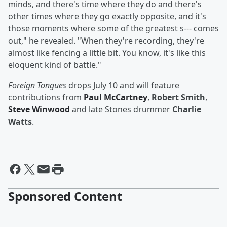
minds, and there's time where they do and there's
other times where they go exactly opposite, and it's
those moments where some of the greatest s--- comes
out," he revealed. "When they're recording, they're
almost like fencing a little bit. You know, it's like this
eloquent kind of battle."
Foreign Tongues
drops July 10 and will feature
contributions from
Paul McCartney
,
Robert Smith
,
Steve Winwood
and late Stones drummer
Charlie
Watts
.
Sponsored Content