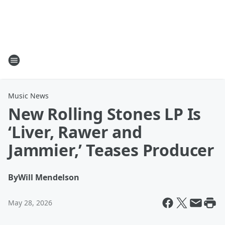
Music News
New Rolling Stones LP Is
‘Liver, Rawer and
Jammier,’ Teases Producer
By
Will Mendelson
May 28, 2026