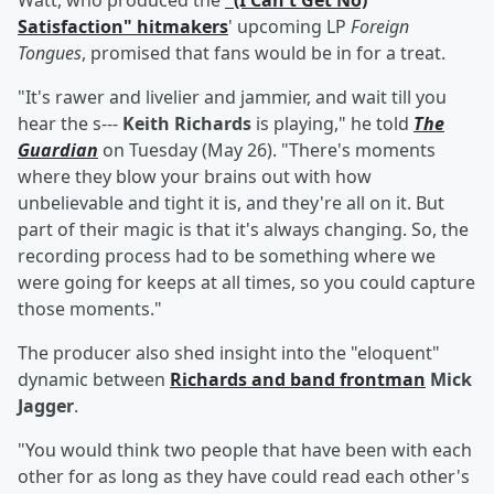
Watt, who produced the
"(I Can't Get No)
Satisfaction" hitmakers
' upcoming LP
Foreign
Tongues
, promised that fans would be in for a treat.
"It's rawer and livelier and jammier, and wait till you
hear the s---
Keith Richards
is playing," he told
The
Guardian
on Tuesday (May 26). "There's moments
where they blow your brains out with how
unbelievable and tight it is, and they're all on it. But
part of their magic is that it's always changing. So, the
recording process had to be something where we
were going for keeps at all times, so you could capture
those moments."
The producer also shed insight into the "eloquent"
dynamic between
Richards and band frontman
Mick
Jagger
.
"You would think two people that have been with each
other for as long as they have could read each other's