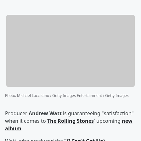
Photo
:
Michael Loccisano / Getty Images Entertainment / Getty Images
Producer
Andrew Watt
is guaranteeing "satisfaction"
when it comes to
The Rolling Stones
' upcoming
new
album
.