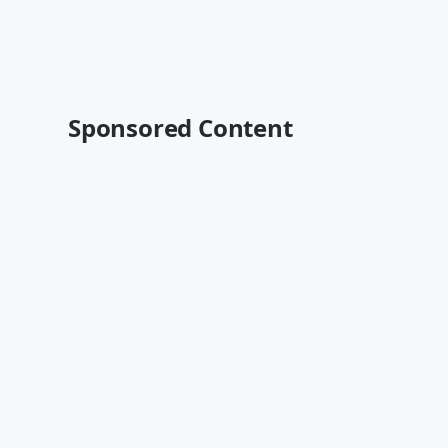
Sponsored Content