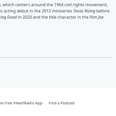
h
, which centers around the 1964 civil rights movement,
is acting debut in the 2015 miniseries
Texas Rising
before
king Dead
in 2020 and the title character in the film
Joe
e Free iHeartRadio App
Find a Podcast