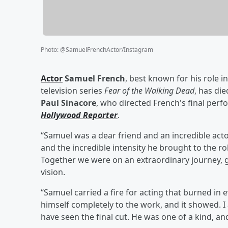
Photo
:
@SamuelFrenchActor/Instagram
Actor
Samuel French
, best known for his role i
television series
Fear of the Walking Dead
, has die
Paul Sinacore
, who directed French's final pe
Hollywood Reporter
.
“Samuel was a dear friend and an incredible actor
and the incredible intensity he brought to the ro
Together we were on an extraordinary journey, gi
vision.
“Samuel carried a fire for acting that burned in 
himself completely to the work, and it showed. 
have seen the final cut. He was one of a kind, and