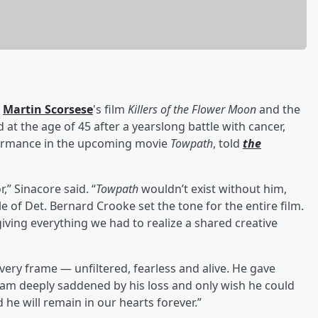
n
Martin Scorsese
's film
Killers of the Flower Moon
and the
d at the age of 45 after a yearslong battle with cancer,
rformance in the upcoming movie
Towpath
, told
the
,” Sinacore said. “
Towpath
wouldn’t exist without him,
le of Det. Bernard Crooke set the tone for the entire film.
ving everything we had to realize a shared creative
every frame — unfiltered, fearless and alive. He gave
I am deeply saddened by his loss and only wish he could
 he will remain in our hearts forever.”