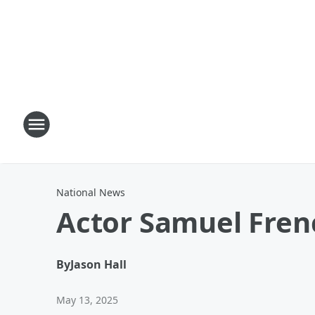
National News
Actor Samuel Fren
By
Jason Hall
May 13, 2025