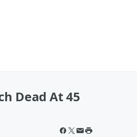
ch Dead At 45