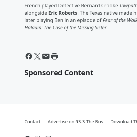
French played Detective Bernard Crooke
Towpat
alongside
Eric Roberts
. The Texas native made h
later playing Ben in an episode of
Fear of the Wal
Haladin: The Case of the Missing Sister
.
Sponsored Content
Contact
Advertise on 93.3 The Bus
Download Th