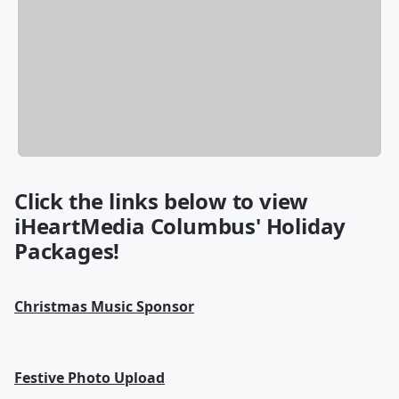
Click the links below to view
iHeartMedia Columbus' Holiday
Packages!
Christmas Music Sponsor
Festive Photo Upload