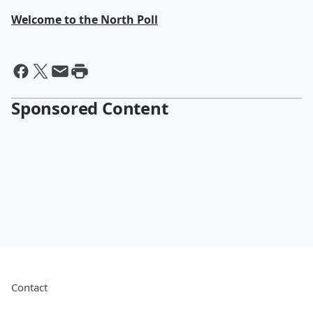
Welcome to the North Poll
Sponsored Content
Contact