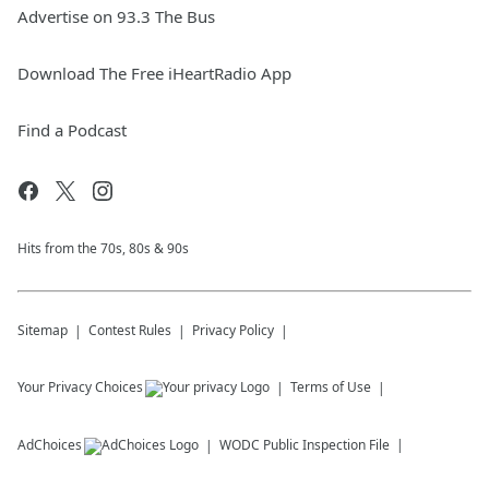
Advertise on 93.3 The Bus
Download The Free iHeartRadio App
Find a Podcast
Hits from the 70s, 80s & 90s
Sitemap
Contest Rules
Privacy Policy
Your Privacy Choices
Terms of Use
AdChoices
WODC
Public Inspection File