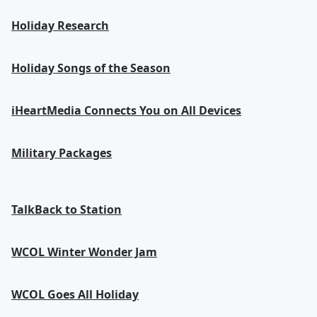
Holiday Research
Holiday Songs of the Season
iHeartMedia Connects You on All Devices
Military Packages
TalkBack to Station
WCOL Winter Wonder Jam
WCOL Goes All Holiday