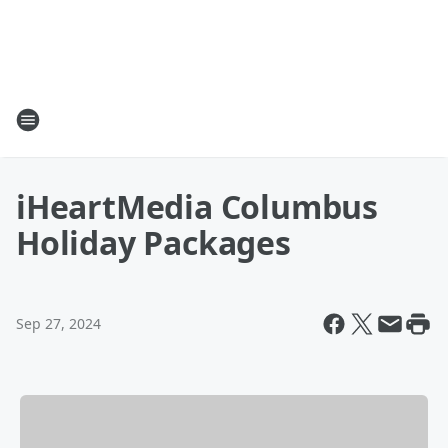
iHeartMedia Columbus
Holiday Packages
Sep 27, 2024